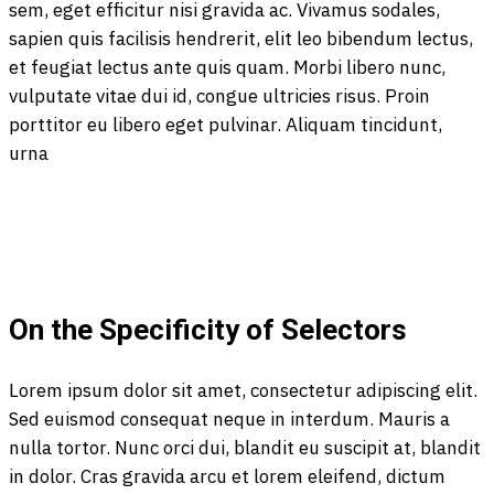
sem, eget efficitur nisi gravida ac. Vivamus sodales,
sapien quis facilisis hendrerit, elit leo bibendum lectus,
et feugiat lectus ante quis quam. Morbi libero nunc,
vulputate vitae dui id, congue ultricies risus. Proin
porttitor eu libero eget pulvinar. Aliquam tincidunt,
urna
On the Specificity of Selectors
Lorem ipsum dolor sit amet, consectetur adipiscing elit.
Sed euismod consequat neque in interdum. Mauris a
nulla tortor. Nunc orci dui, blandit eu suscipit at, blandit
in dolor. Cras gravida arcu et lorem eleifend, dictum