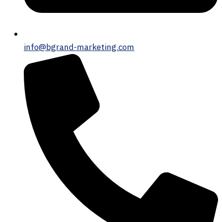
info@bgrand-marketing.com