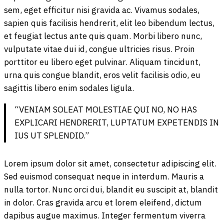
sem, eget efficitur nisi gravida ac. Vivamus sodales,
sapien quis facilisis hendrerit, elit leo bibendum lectus,
et feugiat lectus ante quis quam. Morbi libero nunc,
vulputate vitae dui id, congue ultricies risus. Proin
porttitor eu libero eget pulvinar. Aliquam tincidunt,
urna quis congue blandit, eros velit facilisis odio, eu
sagittis libero enim sodales ligula.
“VENIAM SOLEAT MOLESTIAE QUI NO, NO HAS
EXPLICARI HENDRERIT, LUPTATUM EXPETENDIS IN
IUS UT SPLENDID.”
Lorem ipsum dolor sit amet, consectetur adipiscing elit.
Sed euismod consequat neque in interdum. Mauris a
nulla tortor. Nunc orci dui, blandit eu suscipit at, blandit
in dolor. Cras gravida arcu et lorem eleifend, dictum
dapibus augue maximus. Integer fermentum viverra