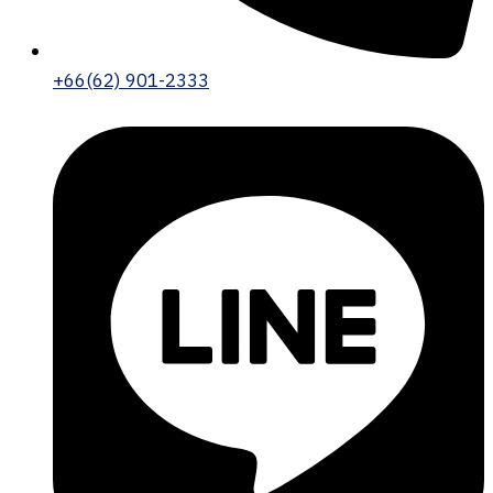
+66(62) 901-2333