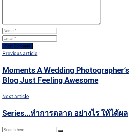
Previous article
Moments A Wedding Photographer’s
Blog Just Feeling Awesome
Next article
Series…ทำการตลาด อย่างไร ให้ได้ผล