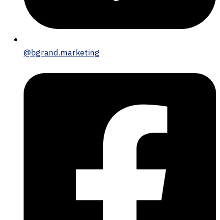
@bgrand.marketing