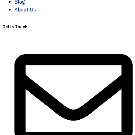
Blog
About Us
Get In Touch