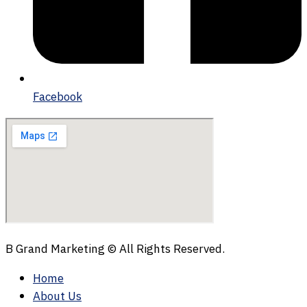
Facebook
B Grand Marketing © All Rights Reserved.
Home
About Us