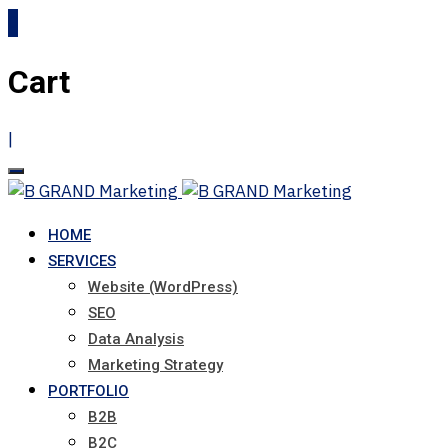
0
Cart
|
HOME
SERVICES
Website (WordPress)
SEO
Data Analysis
Marketing Strategy
PORTFOLIO
B2B
B2C