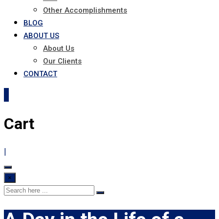
Other Accomplishments
BLOG
ABOUT US
About Us
Our Clients
CONTACT
0
Cart
|
×