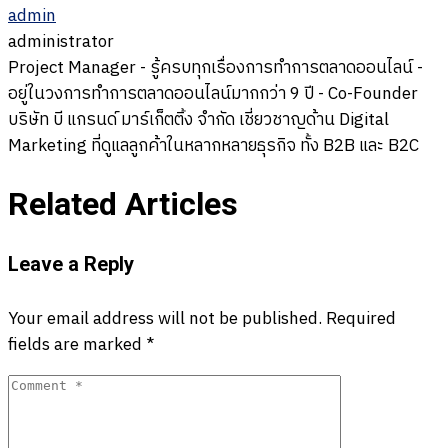
admin
administrator
Project Manager - รู้ครบทุกเรื่องการทำการตลาดออนไลน์ -
อยู่ในวงการทำการตลาดออนไลน์มากกว่า 9 ปี - Co-Founder
บริษัท บี แกรนด์ มาร์เก็ตติ้ง จำกัด เชี่ยวชาญด้าน Digital
Marketing ที่ดูแลลูกค้าในหลากหลายธุรกิจ ทั้ง B2B และ B2C
Related Articles
Leave a Reply
Your email address will not be published.
Required
fields are marked
*