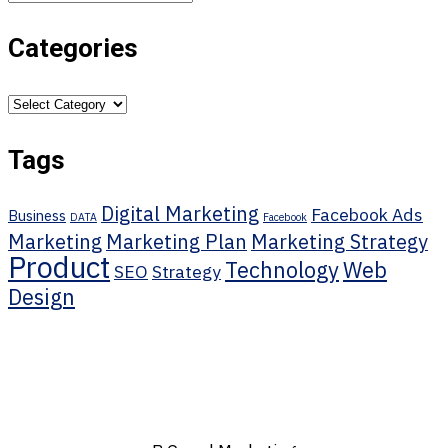
Categories
Categories
Tags
Digital Marketing
Facebook Ads
Business
DATA
Facebook
Marketing
Marketing Plan
Marketing Strategy
Product
Technology
Web
SEO
Strategy
Design