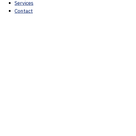
Services
Contact