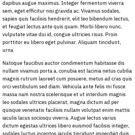
dapibus augue maximus. Integer fermentum viverra
sem, eget efficitur nisi gravida ac. Vivamus sodales,
sapien quis facilisis hendrerit, elit leo bibendum lectus,
et feugiat lectus ante quis quam. Morbi libero nunc,
vulputate vitae dui id, congue ultricies risus. Proin
porttitor eu libero eget pulvinar. Aliquam tincidunt,
urna
Natoque faucibus auctor condimentum habitasse dis
nullam vivamus porta a, conubia est lacinia netus cubilia
magnis rutrum laoreet cum posuere, metus ad cras quis
orci vestibulum sed diam. Vehicula ante felis mi fusce
massa nam nostra scelerisque et ut interdum magnis
leo sodales ultrices placerat, magna dictum ad per
quisque venenatis facilisis nullam volutpat enim mattis
iaculis lacus sociosqu viverra. Augue lectus varius
dictum egestas ultrices libero euismod facilisis integer,
sodales luctus inceptos iaculis tincidunt imperdiet duis.