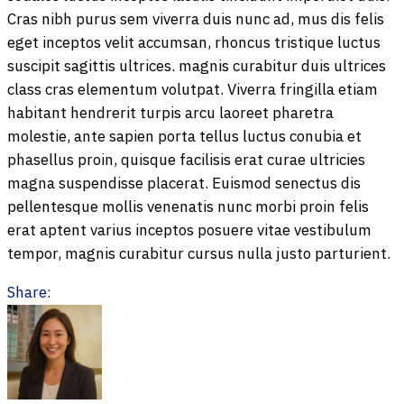
Cras nibh purus sem viverra duis nunc ad, mus dis felis
eget inceptos velit accumsan, rhoncus tristique luctus
suscipit sagittis ultrices. magnis curabitur duis ultrices
class cras elementum volutpat. Viverra fringilla etiam
habitant hendrerit turpis arcu laoreet pharetra
molestie, ante sapien porta tellus luctus conubia et
phasellus proin, quisque facilisis erat curae ultricies
magna suspendisse placerat. Euismod senectus dis
pellentesque mollis venenatis nunc morbi proin felis
erat aptent varius inceptos posuere vitae vestibulum
tempor, magnis curabitur cursus nulla justo parturient.
Share: