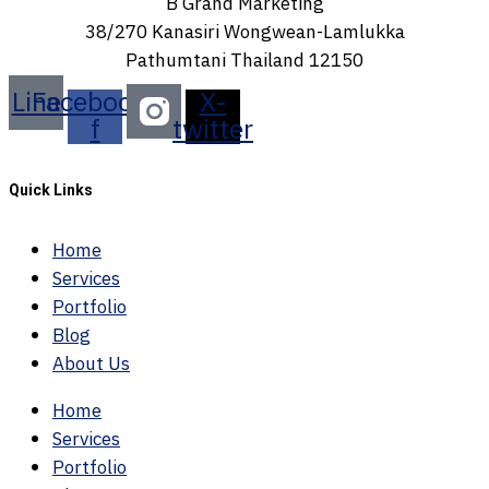
B Grand Marketing
38/270 Kanasiri Wongwean-Lamlukka
Pathumtani Thailand 12150
Line
Facebook-
X-
f
twitter
Quick Links
Home
Services
Portfolio
Blog
About Us
Home
Services
Portfolio