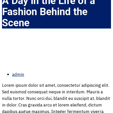
A Day in the Life of a
Fashion Behind the
Scene
admin
Lorem ipsum dolor sit amet, consectetur adipiscing elit.
Sed euismod consequat neque in interdum. Mauris a
nulla tortor. Nunc orci dui, blandit eu suscipit at, blandit
in dolor. Cras gravida arcu et lorem eleifend, dictum
dapibus augue maximus. Integer fermentum viverra