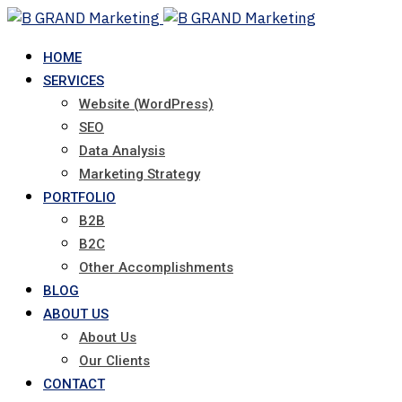
Skip
to
HOME
content
SERVICES
Website (WordPress)
SEO
Data Analysis
Marketing Strategy
PORTFOLIO
B2B
B2C
Other Accomplishments
BLOG
ABOUT US
About Us
Our Clients
CONTACT